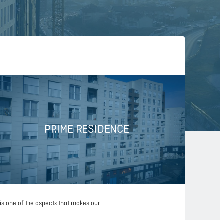
PRIME RESIDENCE
 is one of the aspects that makes our