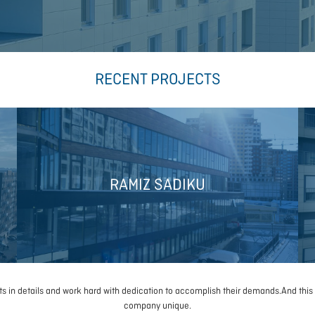
RECENT PROJECTS
RAMIZ SADIKU
sts in details and work hard with dedication to accomplish their demands.And this
company unique.