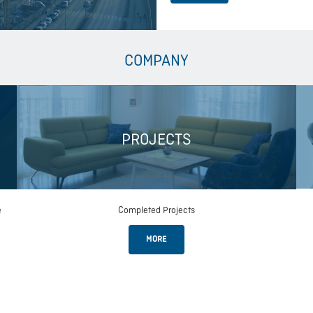
COMPANY
PROJECTS
e
Completed Projects
MORE