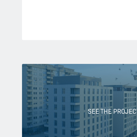
SEE THE PROJEC