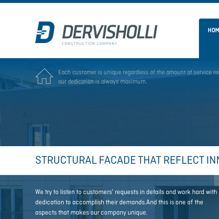
HO
E
ach customer is unique regardless of the amount of service
re
our dedication is always maximum.
STRUCTURAL FACADE THAT REFLECT IN
We try to listen to customers' requests in details and work hard with
dedication to accomplish their demands.And this is one of the
aspects that makes our company unique.