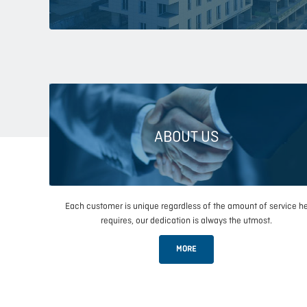
ABOUT US
Each customer is unique regardless of the amount of service h
requires, our dedication is always the utmost.
MORE