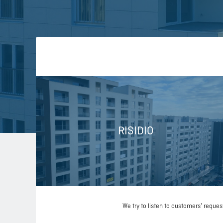
RISIDIO
We try to listen to customers' reque