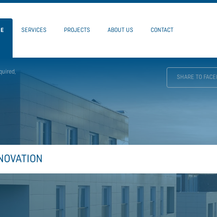
ME
SERVICES
PROJECTS
ABOUT US
CONTACT
quired,
SHARE TO FAC
NOVATION