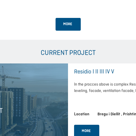
MORE
CURRENT PROJECT
Residio I II III IV V
In the procces above is complex Res
leveling, facade, ventilation facade
T
Location Bregu i Diellit , Prishti
MORE