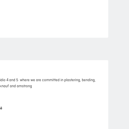
idio 4 and 5 where we are committed in plastering, bending,
, knauf and amstrong
në