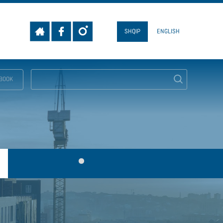
SHQIP
ENGLISH
EBOOK
SEARCH