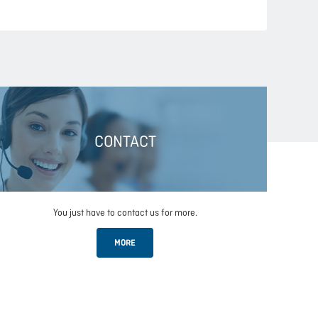
CONTACT
You just have to contact us for more.
MORE